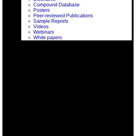
Compound Database
Posters
Peer-reviewed Publications
Sample Reports
Videos
Webinars
White papers
Company