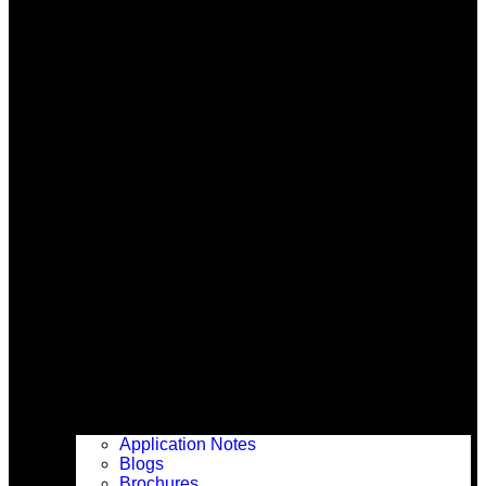
Application Notes
Blogs
Brochures