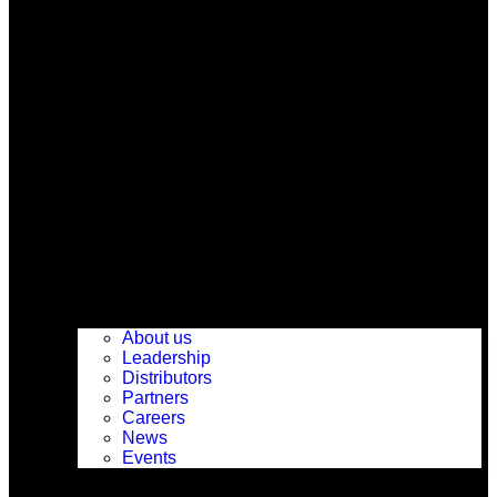
About us
Leadership
Distributors
Partners
Careers
News
Events
Support