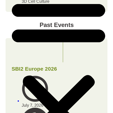
3D Cell Culture
Past Events
SBI2 Europe 2026
July 7, 2026