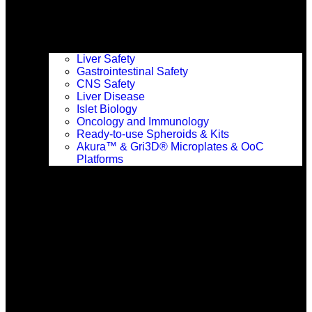
Liver Safety
Gastrointestinal Safety
CNS Safety
Liver Disease
Islet Biology
Events & Conferences
Oncology and Immunology
Ready-to-use Spheroids & Kits
Akura™ & Gri3D® Microplates & OoC
Platforms
Resources