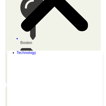
Boston
Technology
Biotechnology