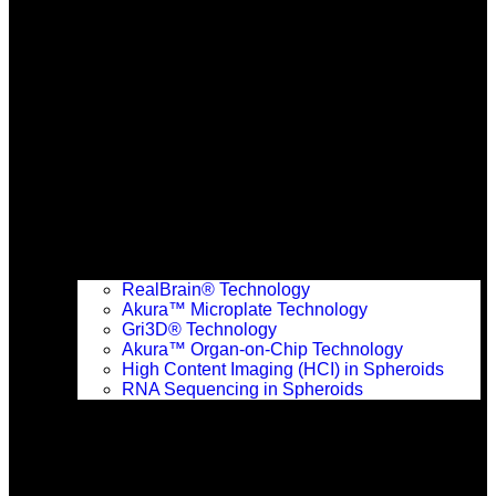
RealBrain® Technology
Akura™ Microplate Technology
Gri3D® Technology
Akura™ Organ-on-Chip Technology
High Content Imaging (HCI) in Spheroids
RNA Sequencing in Spheroids
Solutions