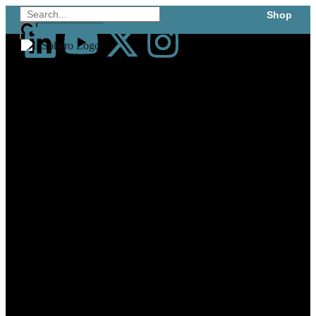
Shop
Technology