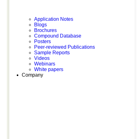
MPS World Summit 2026
Application Notes
Blogs
Brochures
Compound Database
Posters
Peer-reviewed Publications
Sample Reports
Videos
Webinars
May 26, 2026
White papers
Company