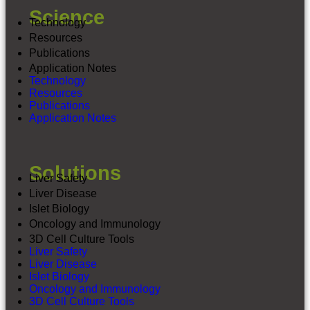
Science
Technology
Resources
Publications
Application Notes
Technology
Resources
Publications
Application Notes
Contact Us
Solutions
3D InSight™ Liver Microtissues – Production
Liver Safety
Schedule
Liver Disease
3D InSight™ Neural Microtissues –
Production Schedule
Islet Biology
3D InSight™ DILI Service Schedule
Oncology and Immunology
3D InSight ™ DIGIT Service Schedule
3D Cell Culture Tools
Liver Safety
Liver Disease
Islet Biology
Oncology and Immunology
3D Cell Culture Tools