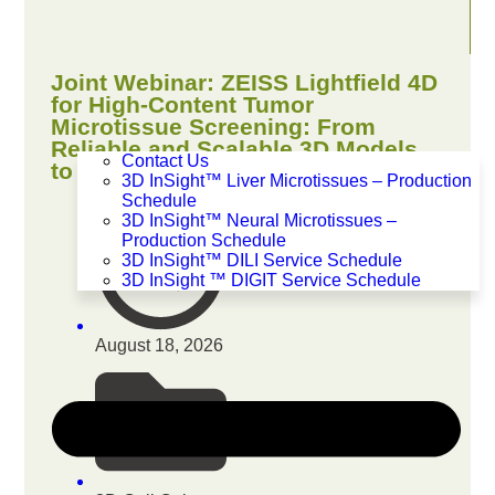
Joint Webinar: ZEISS Lightfield 4D
for High-Content Tumor
Microtissue Screening: From
Reliable and Scalable 3D Models
Contact Us
to Quantitative Insights
3D InSight™ Liver Microtissues – Production
Schedule
3D InSight™ Neural Microtissues –
Production Schedule
3D InSight™ DILI Service Schedule
3D InSight ™ DIGIT Service Schedule
August 18, 2026