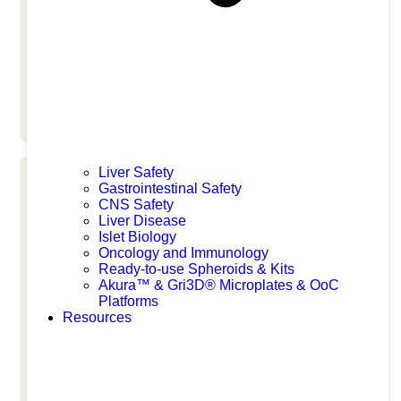
San Diego
Liver Safety
Gastrointestinal Safety
CNS Safety
Liver Disease
Islet Biology
Oncology and Immunology
EISG 2026
Ready-to-use Spheroids & Kits
Akura™ & Gri3D® Microplates & OoC
Platforms
Resources
June 17, 2026