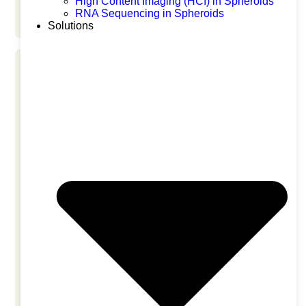
High Content Imaging (HCI) in Spheroids
Liver Safety
RNA Sequencing in Spheroids
Solutions
NAMs Industry Mixer at BIO
Convention 2026
June 23, 2026