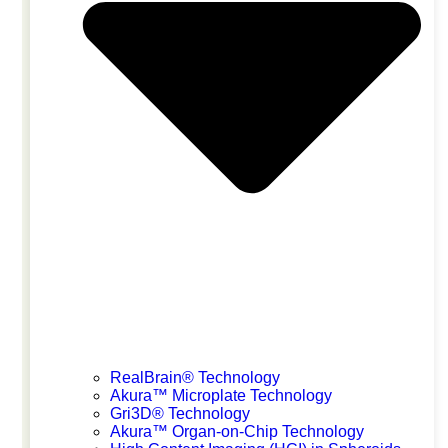
JSOT 2026
July 1, 2026
Osaka
RealBrain® Technology
Akura™ Microplate Technology
Gri3D® Technology
Akura™ Organ-on-Chip Technology